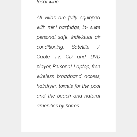
local wine
All villas are fully equipped
with mini bar,fridge, in- suite
personal safe, individual air
conditioning, Satellite /
Cable TV, CD and DVD
player, Personal Laptop, free
wireless broadband access,
hairdryer, towels for the pool
and the beach and natural
amenities by Korres.