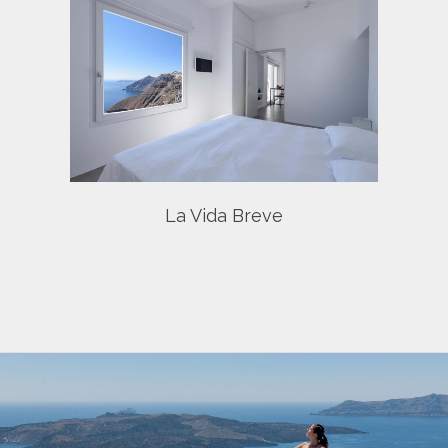
e
La Vida Breve