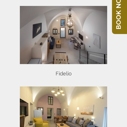
BOOK NOW
Fidelio