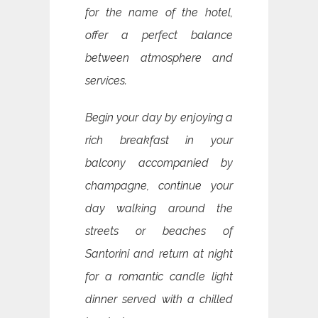
for the name of the hotel,
offer a perfect balance
between atmosphere and
services.
Begin your day by enjoying a
rich breakfast in your
balcony accompanied by
champagne, continue your
day walking around the
streets or beaches of
Santorini and return at night
for a romantic candle light
dinner served with a chilled