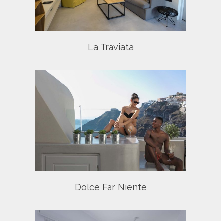
La Traviata
nte
Dolce Far Niente