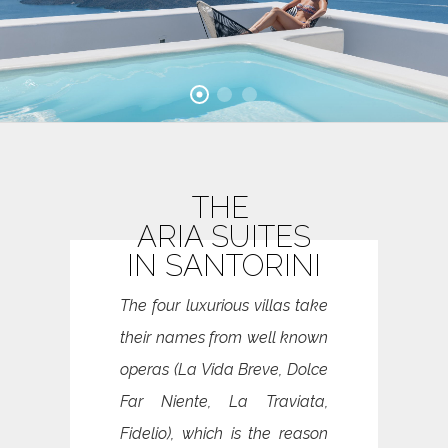
THE
ARIA SUITES
IN SANTORINI
The four luxurious villas take
their names from well known
operas (La Vida Breve, Dolce
Far Niente, La Traviata,
Fidelio), which is the reason