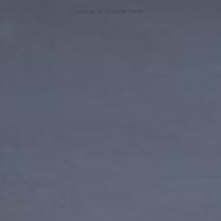
VOLCANO AND THE HISTORIC ACROTIRI