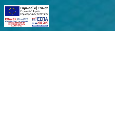
SANTORINI
INSLAND