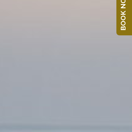
BOOK NOW