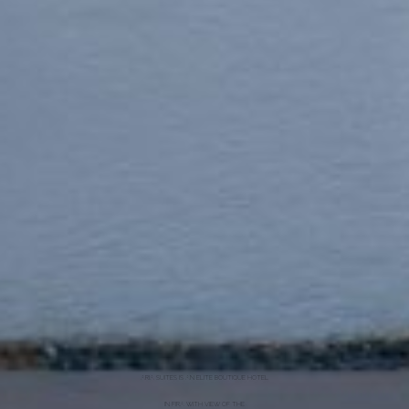
ARIA SUITES IS AN ELITE BOUTIQUE HOTEL
IN FIRA WITH VIEW OF THE