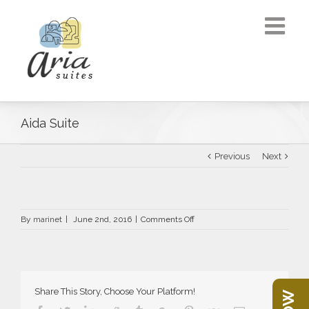
Aida Suite
Previous
Next
on
By
marinet
|
June 2nd, 2016
|
Comments Off
Aida
Suite
Share This Story, Choose Your Platform!