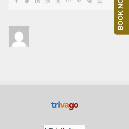
BOOK NOW
Facebook
Twitter
Linkedin
Reddit
Tumblr
Google+
Pinterest
Vk
Email