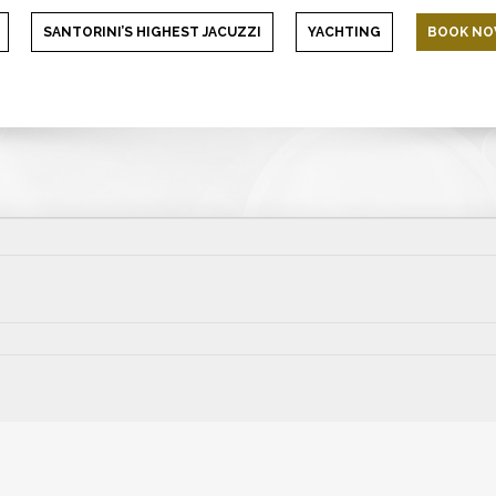
SANTORINI’S HIGHEST JACUZZI
YACHTING
BOOK N