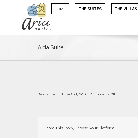
HOME
THE SUITES
THE VILLAS
Aida Suite
on
By
marinet
|
June 2nd, 2016
|
Comments Off
Aida
Suite
Share This Story, Choose Your Platform!