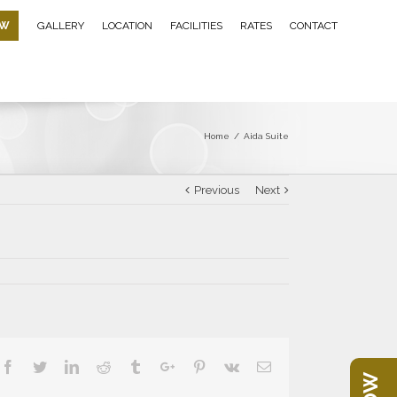
OW
GALLERY
LOCATION
FACILITIES
RATES
CONTACT
Home
/
Aida Suite
Previous
Next
Facebook
Twitter
Linkedin
Reddit
Tumblr
Google+
Pinterest
Vk
Email