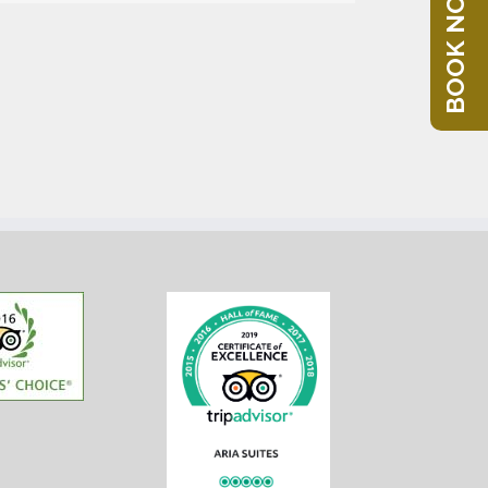
BOOK NOW