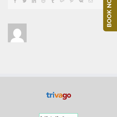
BOOK NOW
Facebook
Twitter
Linkedin
Reddit
Tumblr
Google+
Pinterest
Vk
Email