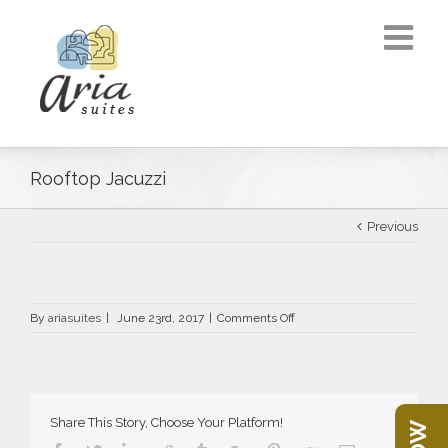
Rooftop Jacuzzi
Previous
on
By
ariasuites
|
June 23rd, 2017
|
Comments Off
Rooftop
Jacuzzi
Share This Story, Choose Your Platform!