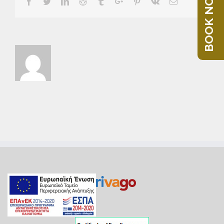
BOOK NOW
Facebook
Twitter
Linkedin
Reddit
Tumblr
Google+
Pinterest
Vk
Email