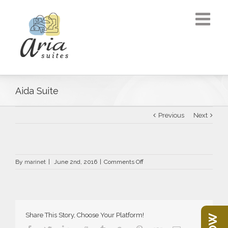
Aida Suite
Previous
Next
on
By
marinet
|
June 2nd, 2016
|
Comments Off
Aida
Suite
Share This Story, Choose Your Platform!