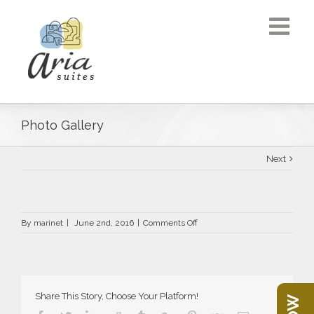
Photo Gallery
Next
on
By
marinet
|
June 2nd, 2016
|
Comments Off
Photo
Gallery
Share This Story, Choose Your Platform!