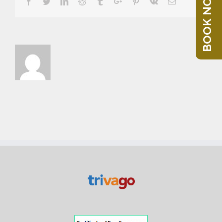
BOOK NOW
Facebook
Twitter
Linkedin
Reddit
Tumblr
Google+
Pinterest
Vk
Email