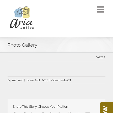
Photo Gallery
Next
on
By
marinet
|
June 2nd, 2016
|
Comments Off
Photo
Gallery
Share This Story, Choose Your Platform!