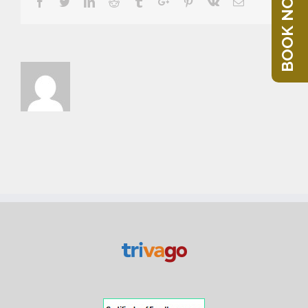
BOOK NOW
Facebook
Twitter
Linkedin
Reddit
Tumblr
Google+
Pinterest
Vk
Email