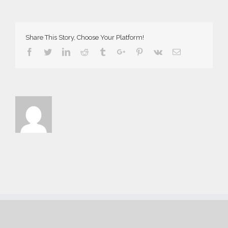
Ass
7734
Demo
Share This Story, Choose Your Platform!
Facebook
Twitter
Linkedin
Reddit
Tumblr
Google+
Pinterest
Vk
Email