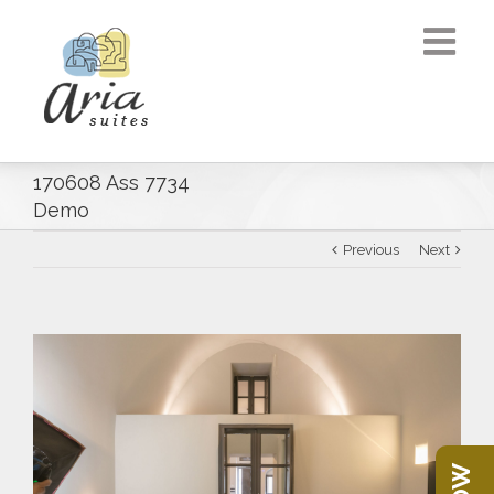
170608 Ass 7734
Demo
Previous
Next