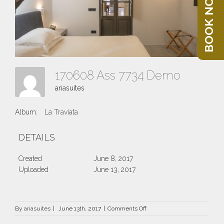
BOOK NOW
170608 Ass 7734 Demo
ariasuites
Album:
La Traviata
DETAILS
Created
June 8, 2017
Uploaded
June 13, 2017
on
By
ariasuites
|
June 13th, 2017
|
Comments Off
170608