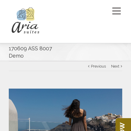
170609 ASS 8007
Demo
Previous
Next