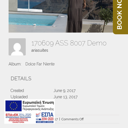
BOOK NOW
170609 ASS 8007 Demo
ariasuites
Album:
Dolce Far Niente
DETAILS
Created
June 9, 2017
Uploaded
June 13, 2017
on
By
ariasuites
|
June 13th, 2017
|
Comments Off
170609