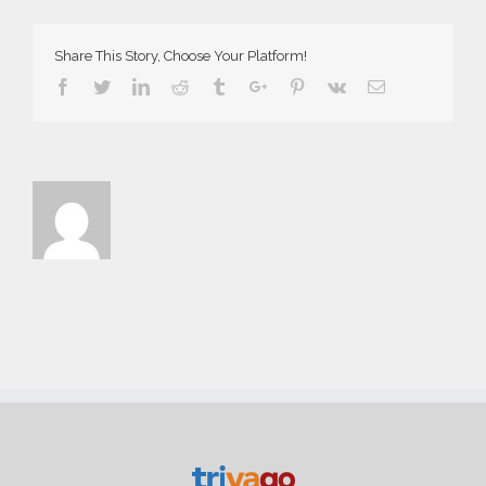
Demo
Share This Story, Choose Your Platform!
Facebook
Twitter
Linkedin
Reddit
Tumblr
Google+
Pinterest
Vk
Email