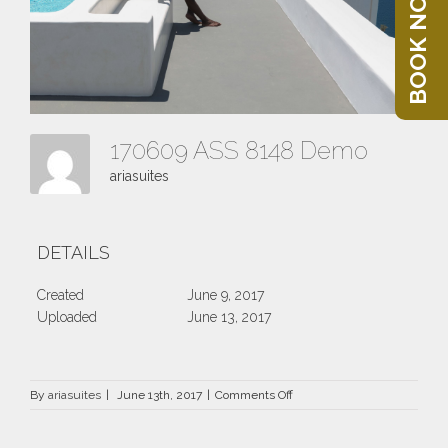
BOOK NOW
170609 ASS 8148 Demo
ariasuites
DETAILS
Created
June 9, 2017
Uploaded
June 13, 2017
on
By
ariasuites
|
June 13th, 2017
|
Comments Off
170609
ASS
8148