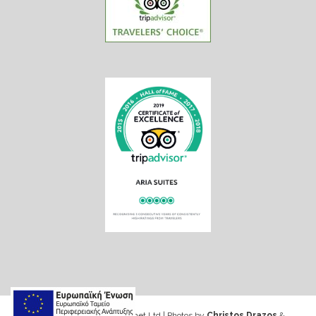
Web design & Seo by Marinet Ltd
|
Photos by
Christos Drazos
&