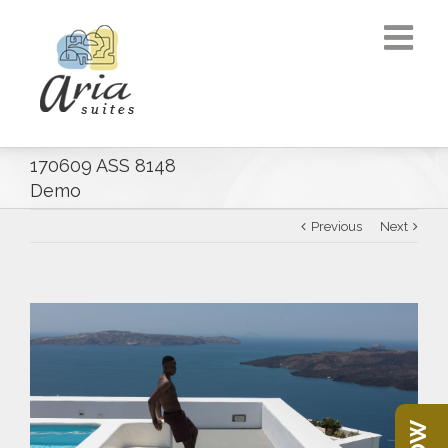
170609 ASS 8148
Demo
Previous
Next