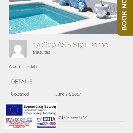
BOOK NOW
170609 ASS 8191 Demo
ariasuites
Album:
Fidelio
DETAILS
Uploaded
June 23, 2017
on
By
ariasuites
|
June 23rd, 2017
|
Comments Off
170609
ASS
8191