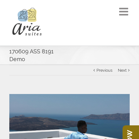
170609 ASS 8191
Demo
Previous
Next