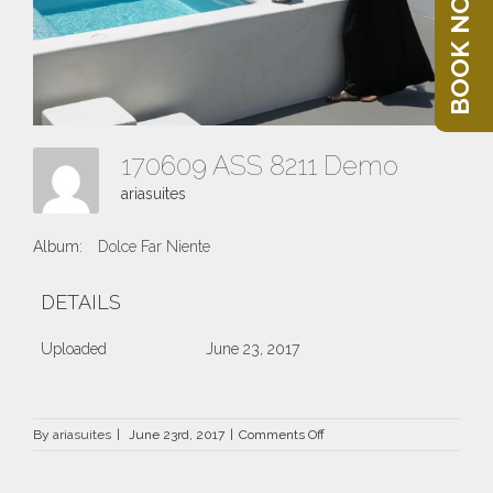
BOOK NOW
170609 ASS 8211 Demo
ariasuites
Album:
Dolce Far Niente
DETAILS
Uploaded
June 23, 2017
on
By
ariasuites
|
June 23rd, 2017
|
Comments Off
170609
ASS
8211