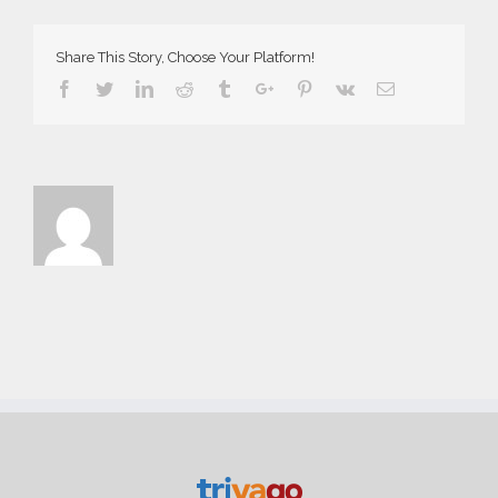
Demo
Share This Story, Choose Your Platform!
Facebook
Twitter
Linkedin
Reddit
Tumblr
Google+
Pinterest
Vk
Email