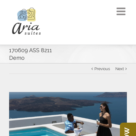
170609 ASS 8211
Demo
Previous
Next