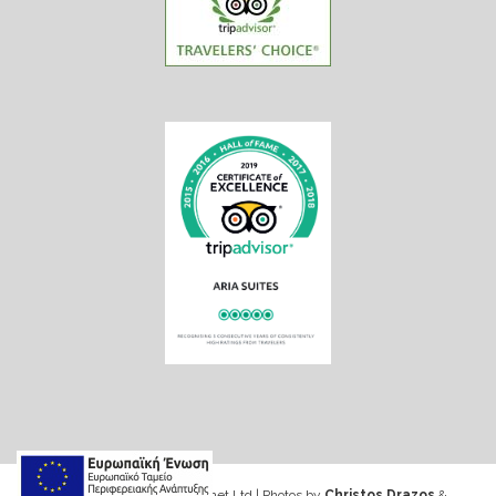
Web design & Seo by Marinet Ltd
|
Photos by
Christos Drazos
&