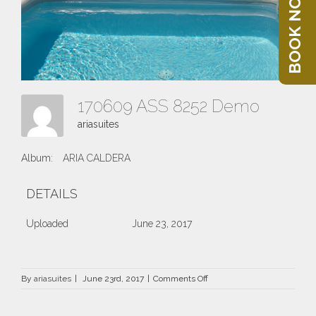
BOOK NOW
170609 ASS 8252 Demo
ariasuites
Album:
ARIA CALDERA
DETAILS
Uploaded
June 23, 2017
on
By
ariasuites
|
June 23rd, 2017
|
Comments Off
170609
ASS
8252