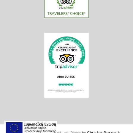
Web design & Seo by Marinet Ltd
|
Photos by
Christos Drazos
&