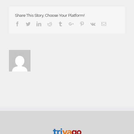
Demo
Share This Story, Choose Your Platform!
Facebook
Twitter
Linkedin
Reddit
Tumblr
Google+
Pinterest
Vk
Email