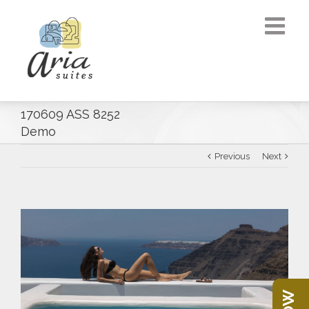
170609 ASS 8252
Demo
Previous
Next