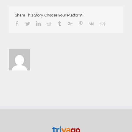
Demo
Share This Story, Choose Your Platform!
Facebook
Twitter
Linkedin
Reddit
Tumblr
Google+
Pinterest
Vk
Email