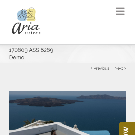
170609 ASS 8269
Demo
Previous
Next