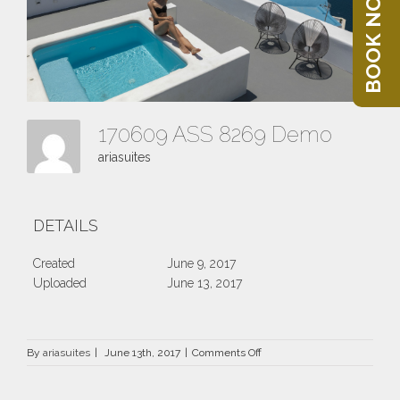
BOOK NOW
170609 ASS 8269 Demo
ariasuites
DETAILS
Created
June 9, 2017
Uploaded
June 13, 2017
on
By
ariasuites
|
June 13th, 2017
|
Comments Off
170609
ASS
8269