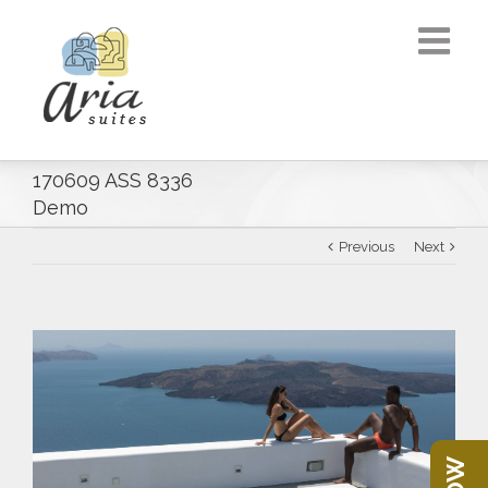
170609 ASS 8336
Demo
Previous
Next