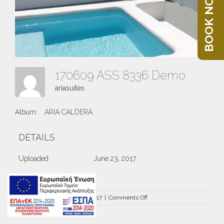
BOOK NOW
170609 ASS 8336 Demo
ariasuites
Album:
ARIA CALDERA
DETAILS
Uploaded
June 23, 2017
on
By
ariasuites
|
June 23rd, 2017
|
Comments Off
170609
ASS
8336