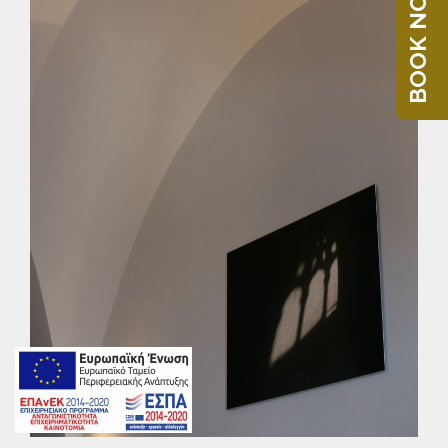
BOOK NOW