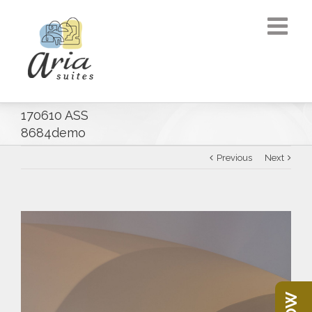
170610 ASS
8684demo
Previous
Next