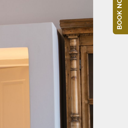
BOOK NOW