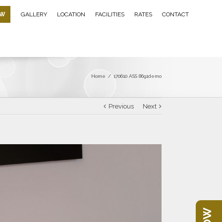
OW
GALLERY
LOCATION
FACILITIES
RATES
CONTACT
Home
/
170610 ASS 8691demo
Previous
Next