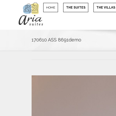
HOME
THE SUITES
THE VILLAS
170610 ASS 8691demo