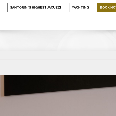
SANTORINI’S HIGHEST JACUZZI
YACHTING
BOOK N