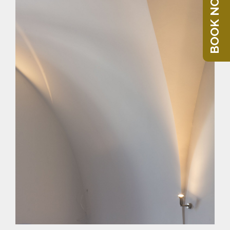
BOOK NOW