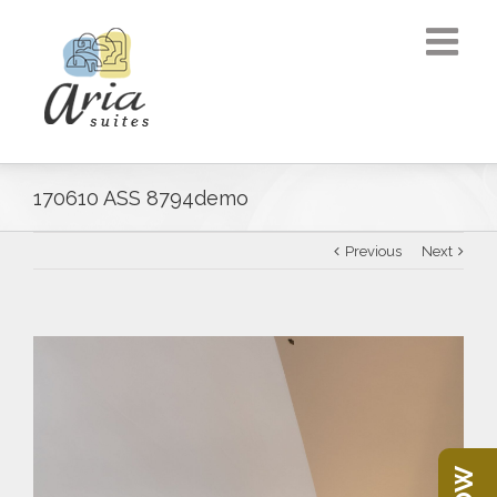
170610 ASS 8794demo
Previous
Next