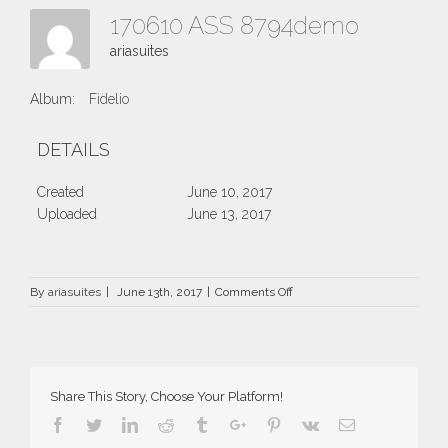
170610 ASS 8794demo
ariasuites
Album:
Fidelio
DETAILS
Created
June 10, 2017
Uploaded
June 13, 2017
on
By
ariasuites
|
June 13th, 2017
|
Comments Off
170610
ASS
8794demo
Share This Story, Choose Your Platform!
Facebook
Twitter
Linkedin
Reddit
Tumblr
Google+
Pinterest
Vk
Email