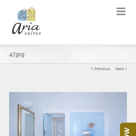
47.jpg
Previous
Next