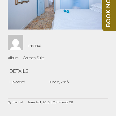
BOOK NOW
marinet
Album:
Carmen Suite
DETAILS
Uploaded
June 2, 2016
on
By
marinet
|
June 2nd, 2016
|
Comments Off
47.jpg