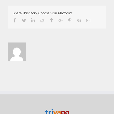
Share This Story, Choose Your Platform!
Facebook
Twitter
Linkedin
Reddit
Tumblr
Google+
Pinterest
Vk
Email