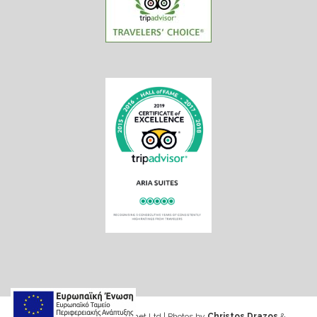
Web design & Seo by Marinet Ltd
|
Photos by
Christos Drazos
&