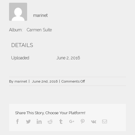
marinet
Album:
Carmen Suite
DETAILS
Uploaded
June 2, 2016
on
By
marinet
|
June 2nd, 2016
|
Comments Off
54.jpg
Share This Story, Choose Your Platform!
Facebook
Twitter
Linkedin
Reddit
Tumblr
Google+
Pinterest
Vk
Email