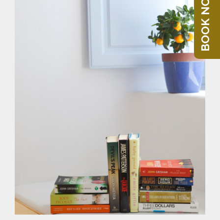
BOOK NOW