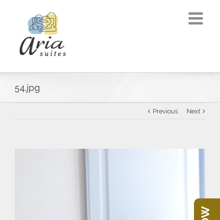
54.jpg
Previous
Next