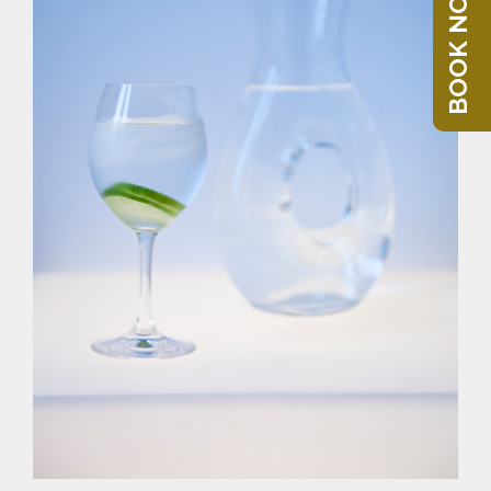
BOOK NOW