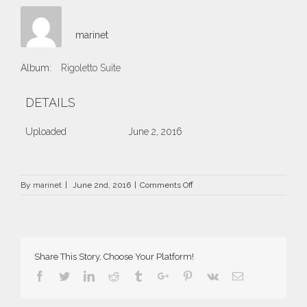
marinet
Album:
Rigoletto Suite
DETAILS
Uploaded
June 2, 2016
on
By
marinet
|
June 2nd, 2016
|
Comments Off
90.jpg
Share This Story, Choose Your Platform!
Facebook
Twitter
Linkedin
Reddit
Tumblr
Google+
Pinterest
Vk
Email