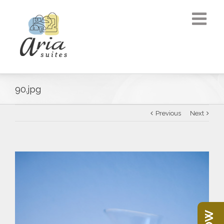
90.jpg
Previous
Next