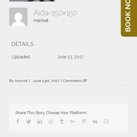
BOOK NOW
Aida-150x150
marinet
DETAILS
Uploaded
June 23, 2017
on
By
marinet
|
June 23rd, 2017
|
Comments Off
Aida-
150×150
Share This Story, Choose Your Platform!
Facebook
Twitter
Linkedin
Reddit
Tumblr
Google+
Pinterest
Vk
Email