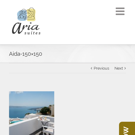
Aida-150×150
Previous
Next