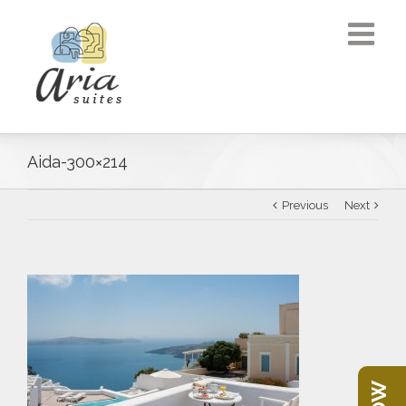
Aida-300×214
Previous
Next