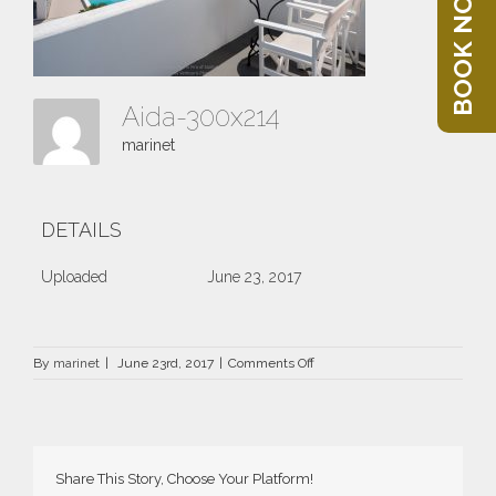
BOOK NOW
Aida-300x214
marinet
DETAILS
Uploaded
June 23, 2017
on
By
marinet
|
June 23rd, 2017
|
Comments Off
Aida-
300×214
Share This Story, Choose Your Platform!