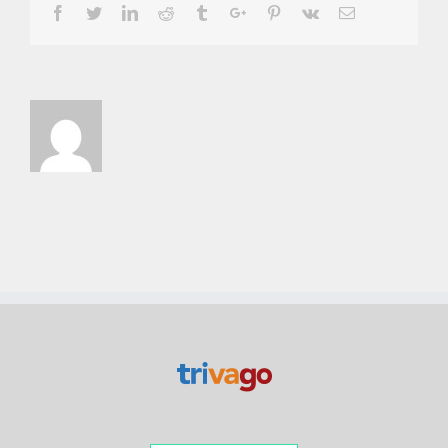
Facebook
Twitter
Linkedin
Reddit
Tumblr
Google+
Pinterest
Vk
Email