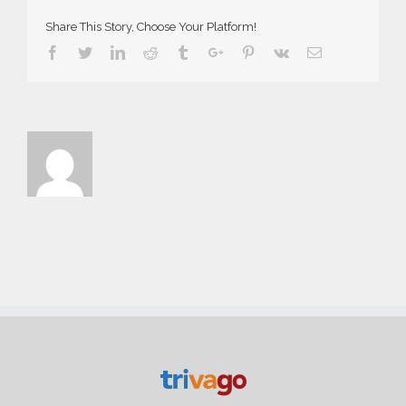
Share This Story, Choose Your Platform!
Facebook
Twitter
Linkedin
Reddit
Tumblr
Google+
Pinterest
Vk
Email