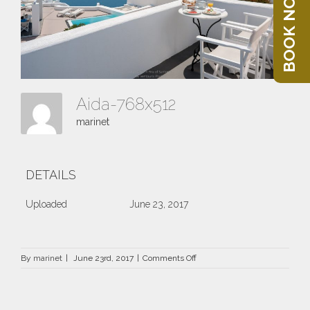
BOOK NOW
Aida-768x512
marinet
DETAILS
Uploaded
June 23, 2017
on
By
marinet
|
June 23rd, 2017
|
Comments Off
Aida-
768×512