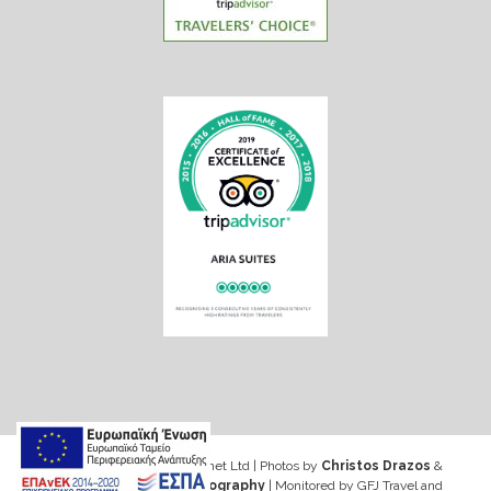
Web design & Seo by Marinet Ltd
|
Photos by
Christos Drazos
&
George Ventouris Photography
| Monitored by GFJ Travel and