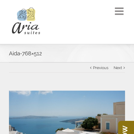
Aida-768×512
Previous
Next