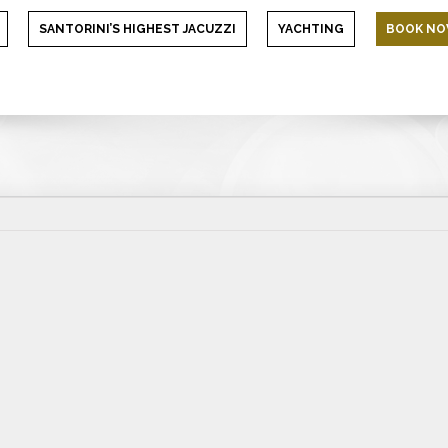
SANTORINI’S HIGHEST JACUZZI
YACHTING
BOOK N