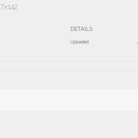
77x142
DETAILS
Uploaded