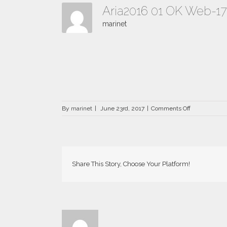
Aria2016 01 OK Web-1
marinet
on
By
marinet
|
June 23rd, 2017
|
Comments Off
Aria2016
01
OK
Web-
177×142
Share This Story, Choose Your Platform!