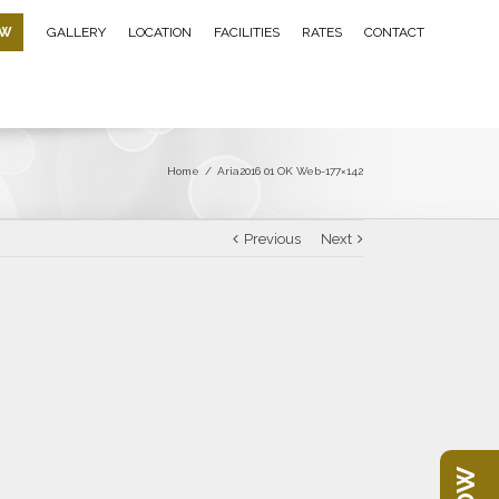
OW
GALLERY
LOCATION
FACILITIES
RATES
CONTACT
Home
/
Aria2016 01 OK Web-177×142
Previous
Next