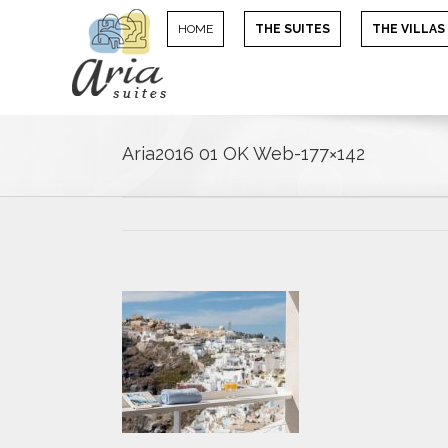
HOME
THE SUITES
THE VILLAS
Aria2016 01 OK Web-177×142