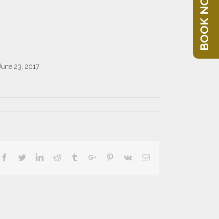
BOOK NOW
June 23, 2017
Facebook
Twitter
Linkedin
Reddit
Tumblr
Google+
Pinterest
Vk
Email