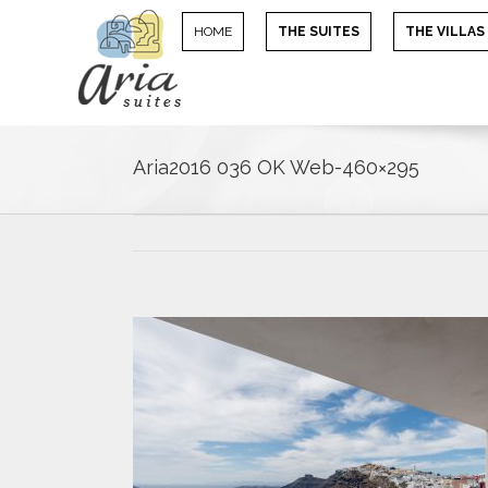
HOME
THE SUITES
THE VILLAS
Aria2016 036 OK Web-460×295