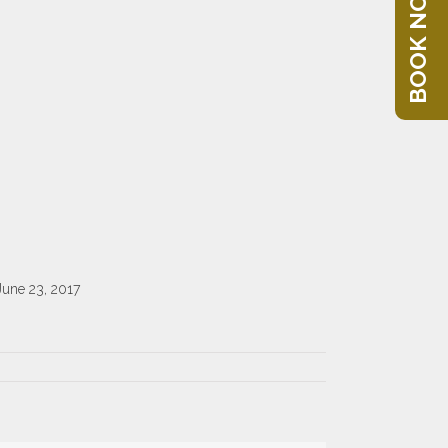
BOOK NOW
June 23, 2017