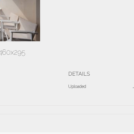
-460x295
DETAILS
Uploaded