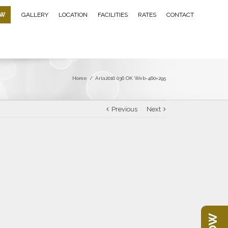
OW
GALLERY
LOCATION
FACILITIES
RATES
CONTACT
Home
/
Aria2016 036 OK Web-460×295
Previous
Next