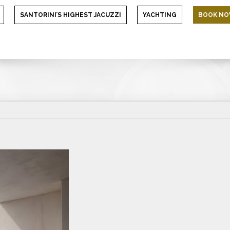
SANTORINI’S HIGHEST JACUZZI
YACHTING
BOOK N