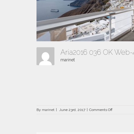
Aria2016 036 OK Web
marinet
on
By
marinet
|
June 23rd, 2017
|
Comments Off
Aria2016
036
OK
Web-