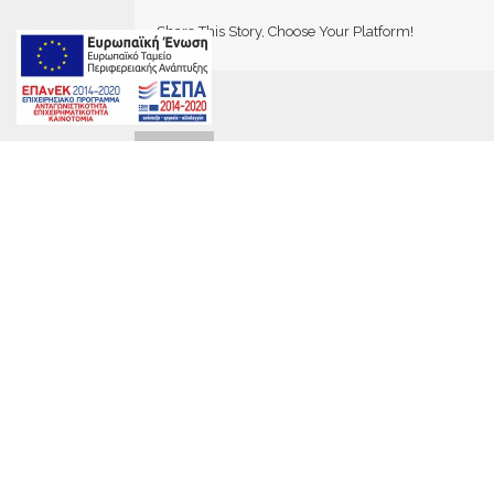
460×295
Share This Story, Choose Your Platform!