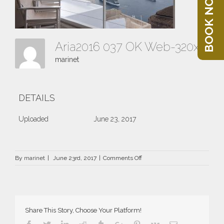
BOOK NOW
Aria2016 037 OK Web-320x202
marinet
DETAILS
Uploaded
June 23, 2017
on
By
marinet
|
June 23rd, 2017
|
Comments Off
Aria2016
037
OK
Web-
320×202
Share This Story, Choose Your Platform!
Facebook
Twitter
Linkedin
Reddit
Tumblr
Google+
Pinterest
Vk
Email