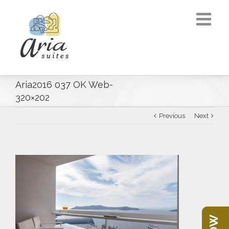
Aria2016 037 OK Web-
320×202
Previous
Next