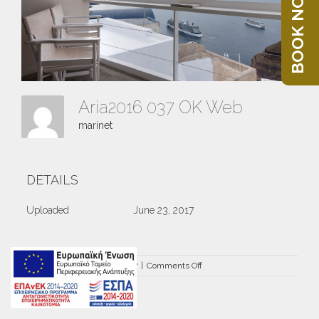
BOOK NOW
Aria2016 037 OK Web
marinet
DETAILS
Uploaded
June 23, 2017
on
By
marinet
|
June 23rd, 2017
|
Comments Off
Aria2016
037
OK
Web