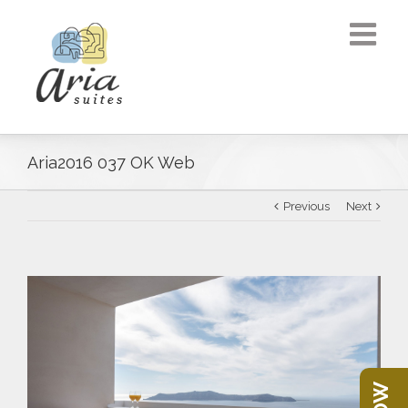
Aria2016 037 OK Web
Previous
Next