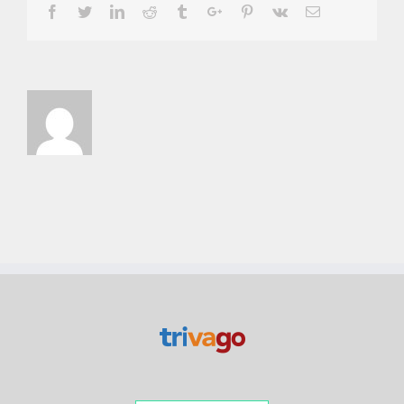
Facebook
Twitter
Linkedin
Reddit
Tumblr
Google+
Pinterest
Vk
Email