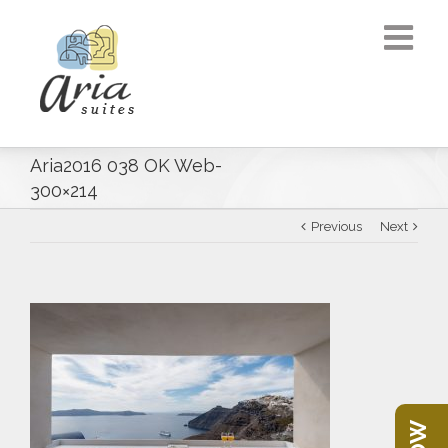
Aria2016 038 OK Web-
300×214
Previous
Next