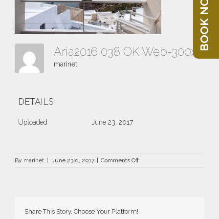
BOOK NOW
Aria2016 038 OK Web-300x214
marinet
DETAILS
Uploaded
June 23, 2017
on
By
marinet
|
June 23rd, 2017
|
Comments Off
Aria2016
038
OK
Web-
300×214
Share This Story, Choose Your Platform!