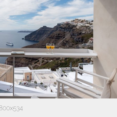
-800x534