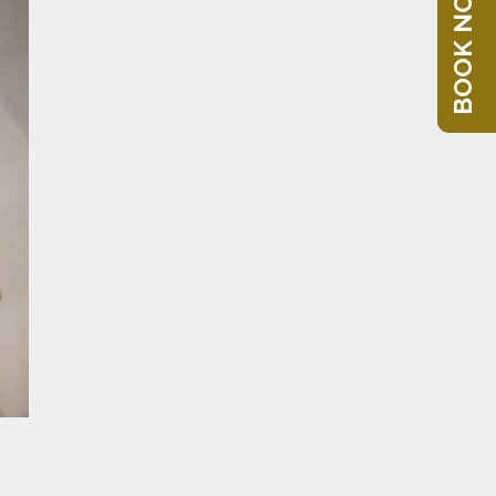
BOOK NOW