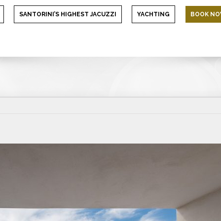
SANTORINI’S HIGHEST JACUZZI
YACHTING
BOOK N