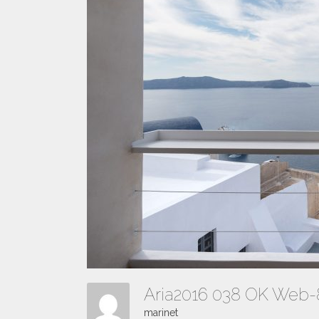
Aria2016 038 OK Web
marinet