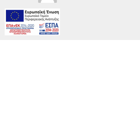
on
By
marinet
|
June 23rd, 2017
|
Comments Off
Aria2016
038
OK
Web-
800×534
Share This Story, Choose Your Platform!