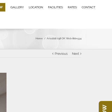
OW
GALLERY
LOCATION
FACILITIES
RATES
CONTACT
Home
/
Aria2016 038 OK Web-800×534
Previous
Next