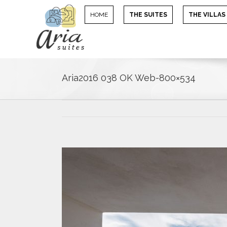
HOME
THE SUITES
THE VILLAS
Aria2016 038 OK Web-800×534