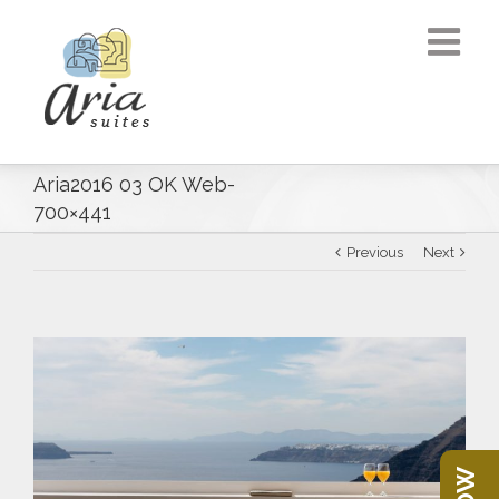
Aria2016 03 OK Web-
700×441
Previous
Next