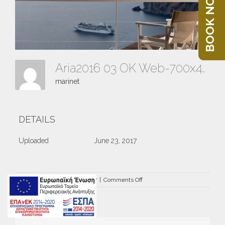
BOOK NOW
Aria2016 03 OK Web-700x441
marinet
DETAILS
Uploaded
June 23, 2017
on
By
marinet
|
June 23rd, 2017
|
Comments Off
Aria2016
03
OK
Web-
700×441