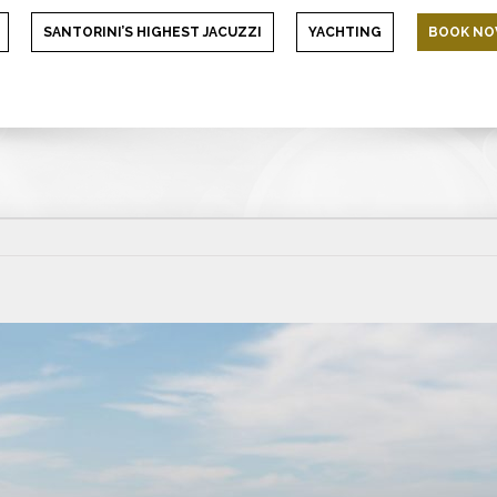
SANTORINI’S HIGHEST JACUZZI
YACHTING
BOOK N