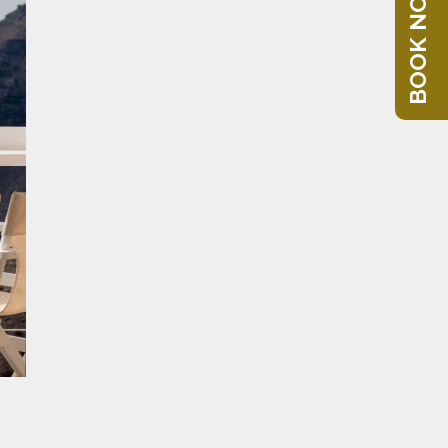
BOOK NOW