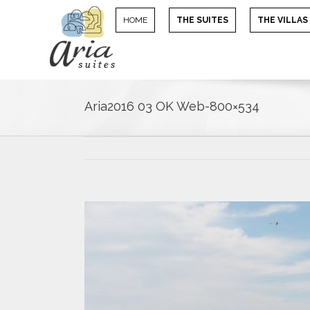
HOME
THE SUITES
THE VILLAS
Aria2016 03 OK Web-800×534