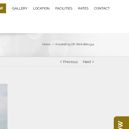
OW
GALLERY
LOCATION
FACILITIES
RATES
CONTACT
Home
/
Aria2016 03 OK Web-800×534
Previous
Next