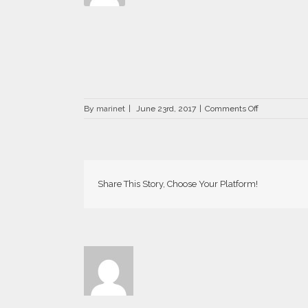
on
By
marinet
|
June 23rd, 2017
|
Comments Off
Aria2016
03
OK
Web-
800×534
Share This Story, Choose Your Platform!