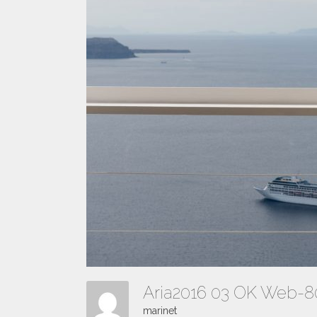
Aria2016 03 OK Web-
marinet