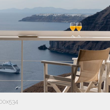
800x534