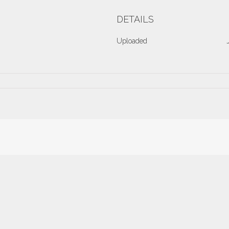
DETAILS
Uploaded