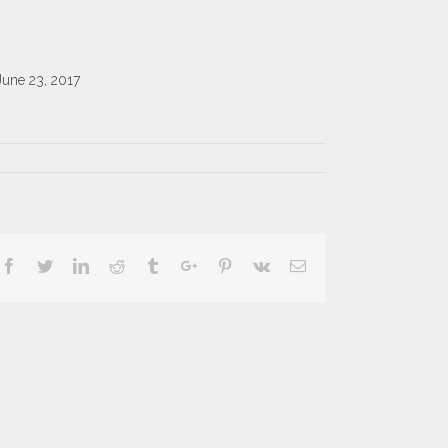
June 23, 2017
Facebook
Twitter
Linkedin
Reddit
Tumblr
Google+
Pinterest
Vk
Email