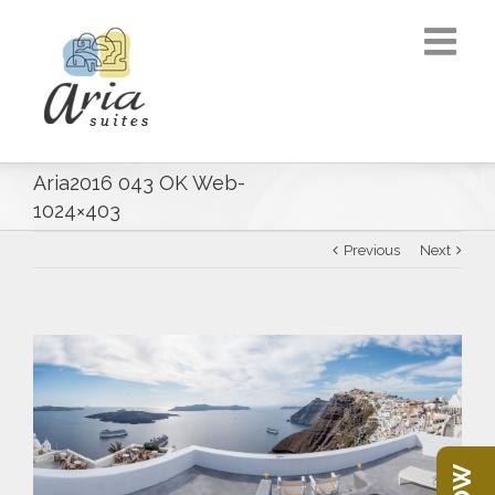
Aria2016 043 OK Web-
1024×403
Previous
Next