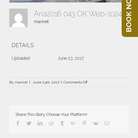
BOOK NOW
Aria2016 043 OK Web-1024x403
marinet
DETAILS
Uploaded
June 23, 2017
on
By
marinet
|
June 23rd, 2017
|
Comments Off
Aria2016
043
OK
Web-
1024×403
Share This Story, Choose Your Platform!
Facebook
Twitter
Linkedin
Reddit
Tumblr
Google+
Pinterest
Vk
Email