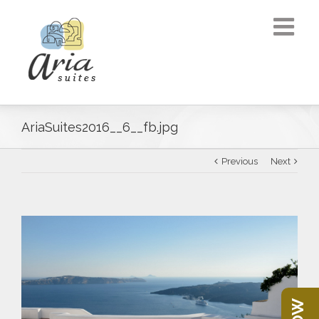
AriaSuites2016__6__fb.jpg
Previous
Next