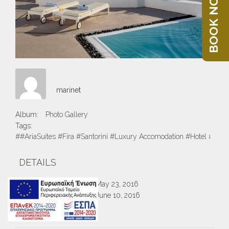
BOOK NOW
marinet
Album:
Photo Gallery
Tags:
##AriaSuites #Fira #Santorini #Luxury Accomodation #Hotel #Suite
DETAILS
Created
May 23, 2016
Uploaded
June 10, 2016