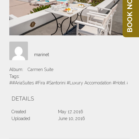
BOOK NOW
marinet
Album:
Carmen Suite
Tags:
##AriaSuites #Fira #Santorini #Luxury Accomodation #Hotel #Suite
DETAILS
Created
May 17, 2016
Uploaded
June 10, 2016