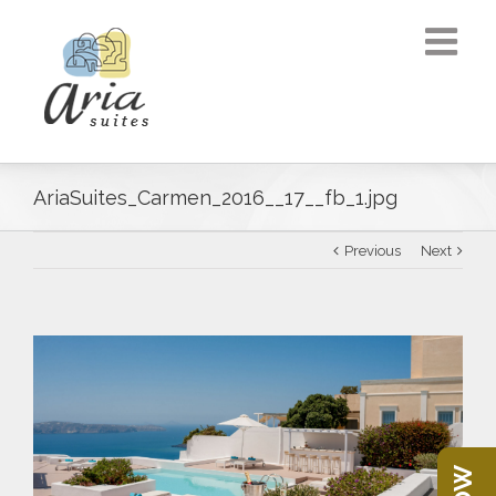
AriaSuites_Carmen_2016__17__fb_1.jpg
Previous
Next