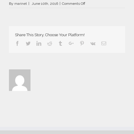
on
By
marinet
|
June 10th, 2016
|
Comments Off
AriaSuites_Carmen_2016__17_
Share This Story, Choose Your Platform!
Facebook
Twitter
Linkedin
Reddit
Tumblr
Google+
Pinterest
Vk
Email