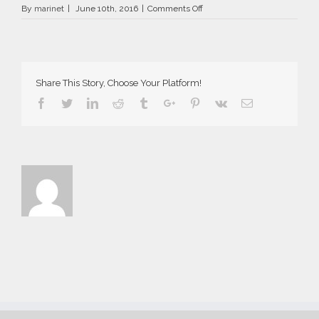
on
By
marinet
|
June 10th, 2016
|
Comments Off
AriaSuites_Carmen_2016__34_
Share This Story, Choose Your Platform!
Facebook
Twitter
Linkedin
Reddit
Tumblr
Google+
Pinterest
Vk
Email