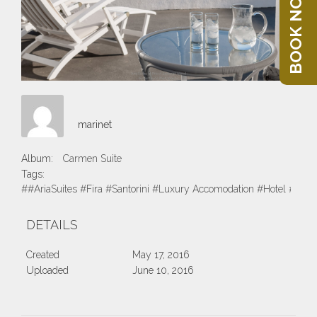
BOOK NOW
marinet
Album:
Carmen Suite
Tags:
##AriaSuites #Fira #Santorini #Luxury Accomodation #Hotel #Suite
DETAILS
Created
May 17, 2016
Uploaded
June 10, 2016