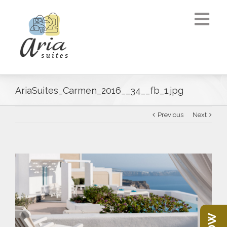
AriaSuites_Carmen_2016__34__fb_1.jpg
Previous
Next