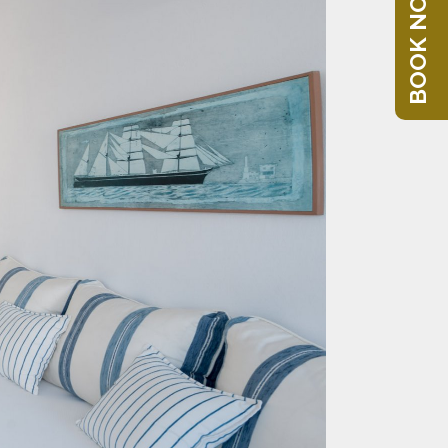
BOOK NOW