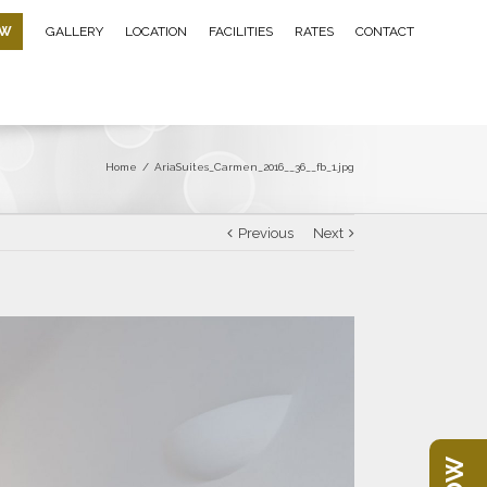
OW
GALLERY
LOCATION
FACILITIES
RATES
CONTACT
Home
/
AriaSuites_Carmen_2016__36__fb_1.jpg
Previous
Next