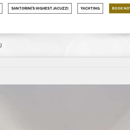
SANTORINI’S HIGHEST JACUZZI
YACHTING
BOOK N
g