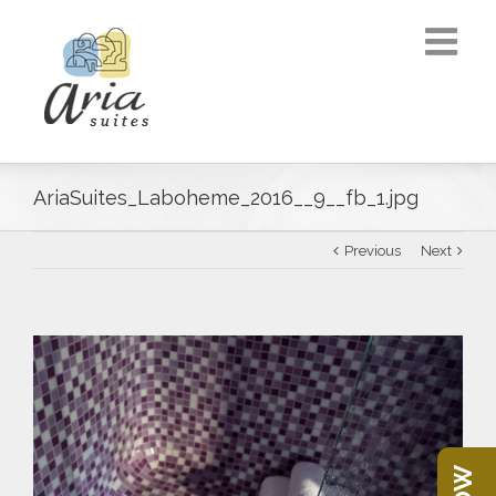
AriaSuites_Laboheme_2016__9__fb_1.jpg
Previous
Next