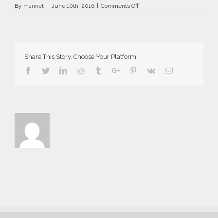
on
By
marinet
|
June 10th, 2016
|
Comments Off
AriaSuites_Laboheme_2016__
Share This Story, Choose Your Platform!
Facebook
Twitter
Linkedin
Reddit
Tumblr
Google+
Pinterest
Vk
Email