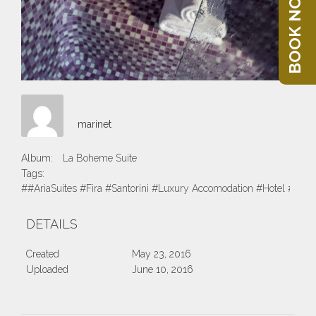
BOOK NOW
marinet
Album:
La Boheme Suite
Tags:
##AriaSuites #Fira #Santorini #Luxury Accomodation #Hotel #Suite
DETAILS
Created
May 23, 2016
Uploaded
June 10, 2016