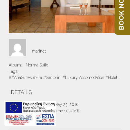
BOOK NOW
marinet
Album:
Norma Suite
Tags:
##AriaSuites #Fira #Santorini #Luxury Accomodation #Hotel #Suite
DETAILS
Created
May 23, 2016
Uploaded
June 10, 2016