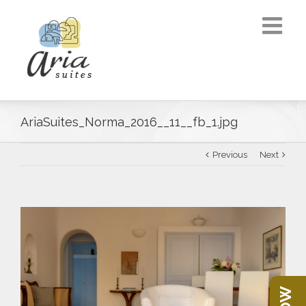
AriaSuites_Norma_2016__11__fb_1.jpg
Previous
Next