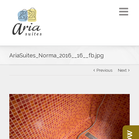
AriaSuites_Norma_2016__16__fb.jpg
Previous
Next