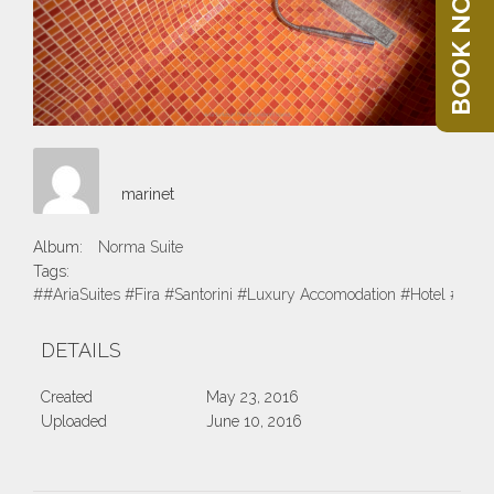
BOOK NOW
marinet
Album:
Norma Suite
Tags:
##AriaSuites #Fira #Santorini #Luxury Accomodation #Hotel #Suite
DETAILS
Created
May 23, 2016
Uploaded
June 10, 2016