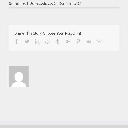
on
By
marinet
|
June 10th, 2016
|
Comments Off
AriaSuites_Norma_2016__16__
Share This Story, Choose Your Platform!
Facebook
Twitter
Linkedin
Reddit
Tumblr
Google+
Pinterest
Vk
Email