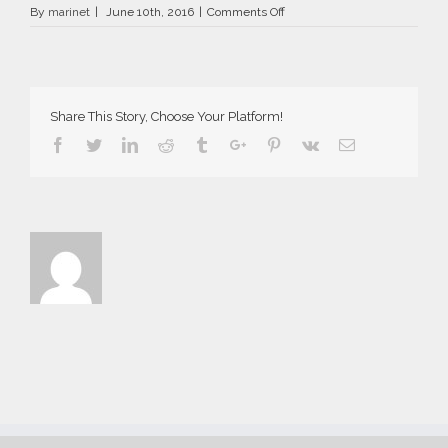
on
By
marinet
|
June 10th, 2016
|
Comments Off
AriaSuites_Tosca_2016__9__fb
Share This Story, Choose Your Platform!
Facebook
Twitter
Linkedin
Reddit
Tumblr
Google+
Pinterest
Vk
Email