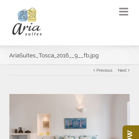
AriaSuites_Tosca_2016__9__fb.jpg
Previous
Next