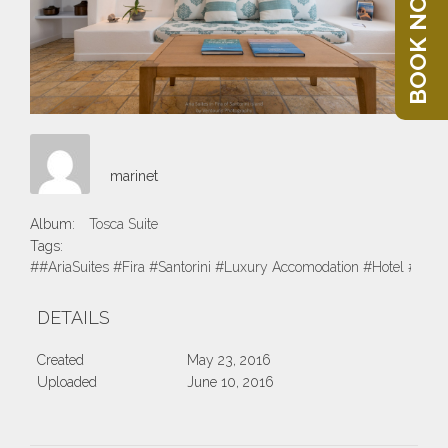
BOOK NOW
marinet
Album:
Tosca Suite
Tags:
##AriaSuites #Fira #Santorini #Luxury Accomodation #Hotel #Suite
DETAILS
Created
May 23, 2016
Uploaded
June 10, 2016