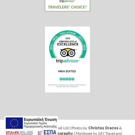
Web design & Seo by Marinet Ltd
|
Photos by
Christos Drazos
&
George Ventouris Photography
| Monitored by GFJ Travel and