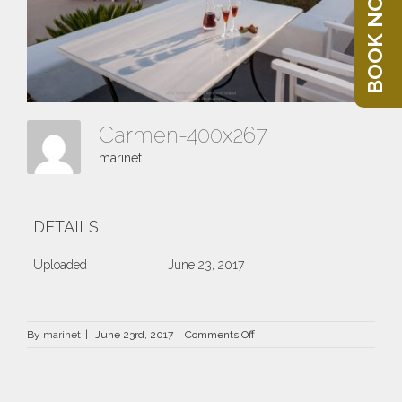
BOOK NOW
Carmen-400x267
marinet
DETAILS
Uploaded
June 23, 2017
on
By
marinet
|
June 23rd, 2017
|
Comments Off
Carmen-
400×267