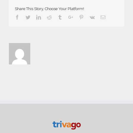
Share This Story, Choose Your Platform!
Facebook
Twitter
Linkedin
Reddit
Tumblr
Google+
Pinterest
Vk
Email