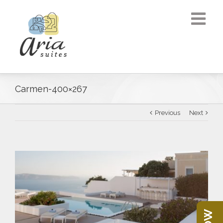
Carmen-400×267
Previous
Next