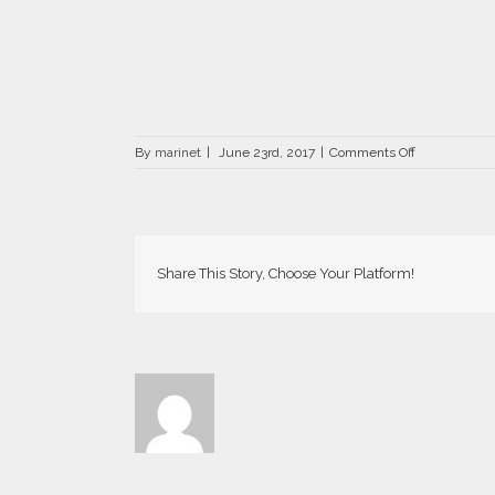
on
By
marinet
|
June 23rd, 2017
|
Comments Off
Carmen-
66×66
Share This Story, Choose Your Platform!