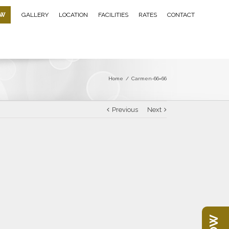
OW
GALLERY
LOCATION
FACILITIES
RATES
CONTACT
Home
/
Carmen-66×66
Previous
Next