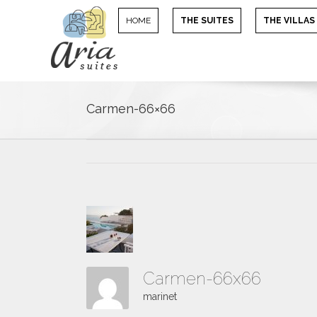
HOME
THE SUITES
THE VILLAS
Carmen-66×66
Carmen-66x66
marinet