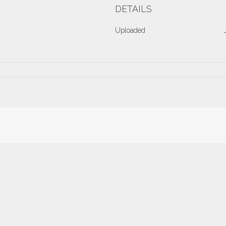
DETAILS
Uploaded