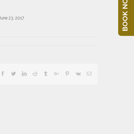
BOOK NOW
June 23, 2017
Facebook
Twitter
Linkedin
Reddit
Tumblr
Google+
Pinterest
Vk
Email