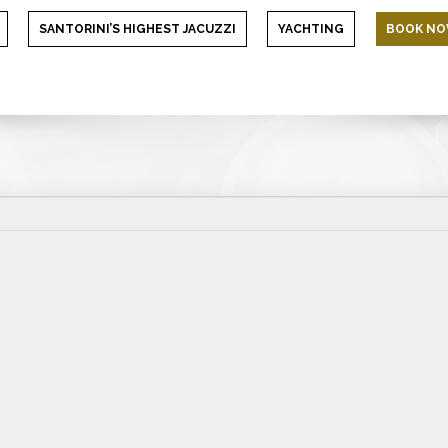
SANTORINI’S HIGHEST JACUZZI
YACHTING
BOOK N