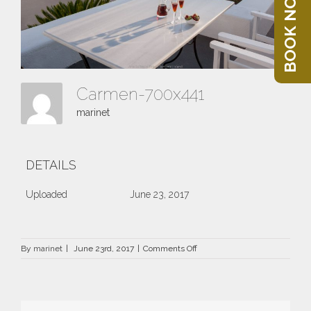
BOOK NOW
Carmen-700x441
marinet
DETAILS
Uploaded
June 23, 2017
on
By
marinet
|
June 23rd, 2017
|
Comments Off
Carmen-
700×441