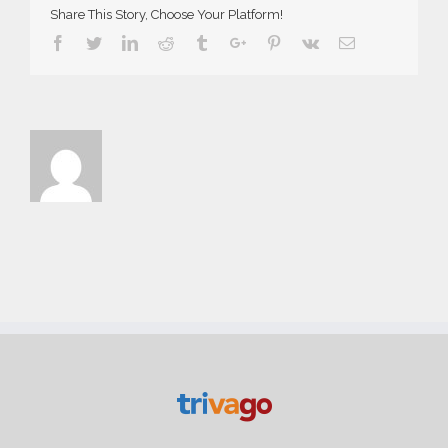
Share This Story, Choose Your Platform!
Facebook
Twitter
Linkedin
Reddit
Tumblr
Google+
Pinterest
Vk
Email