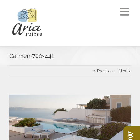
Carmen-700×441
Previous
Next