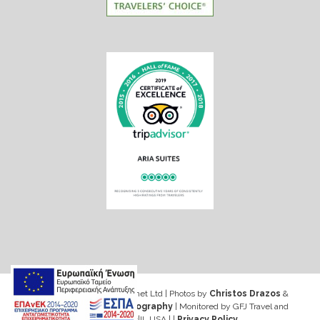
Web design & Seo by Marinet Ltd
|
Photos by
Christos Drazos
&
George Ventouris Photography
| Monitored by GFJ Travel and
Consulting Inc|IL USA | |
Privacy Policy