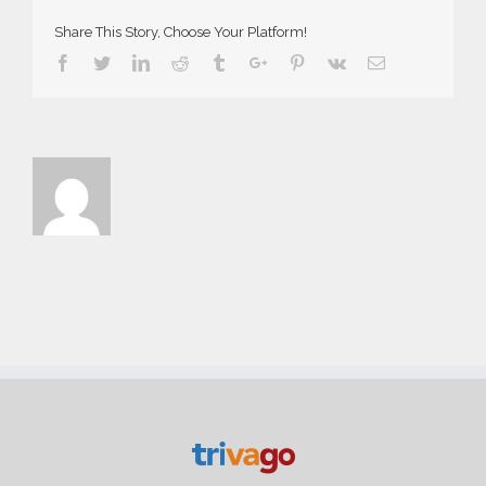
Share This Story, Choose Your Platform!
Facebook
Twitter
Linkedin
Reddit
Tumblr
Google+
Pinterest
Vk
Email