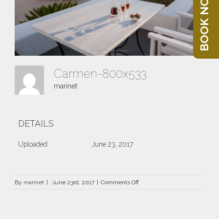
BOOK NOW
Carmen-800x533
marinet
DETAILS
Uploaded
June 23, 2017
on
By
marinet
|
June 23rd, 2017
|
Comments Off
Carmen-
800×533