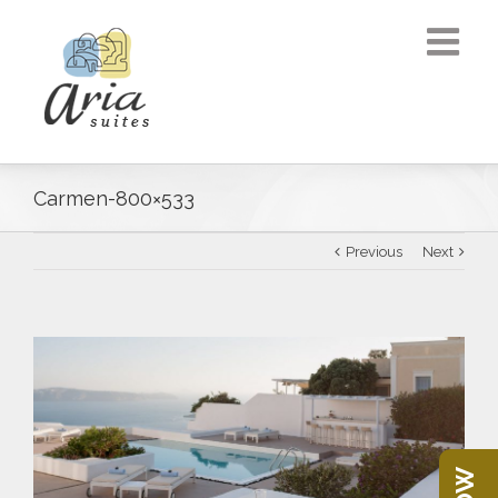
Carmen-800×533
Previous
Next