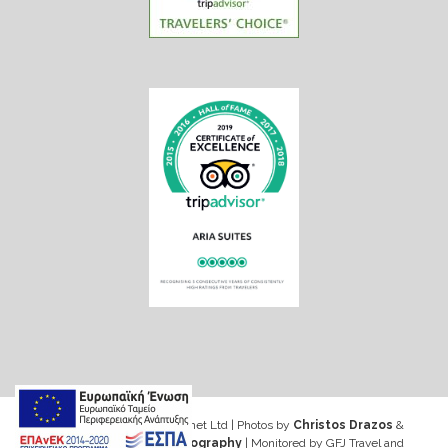
Web design & Seo by Marinet Ltd
|
Photos by
Christos Drazos
&
George Ventouris Photography
| Monitored by GFJ Travel and