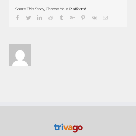
Share This Story, Choose Your Platform!
Facebook
Twitter
Linkedin
Reddit
Tumblr
Google+
Pinterest
Vk
Email