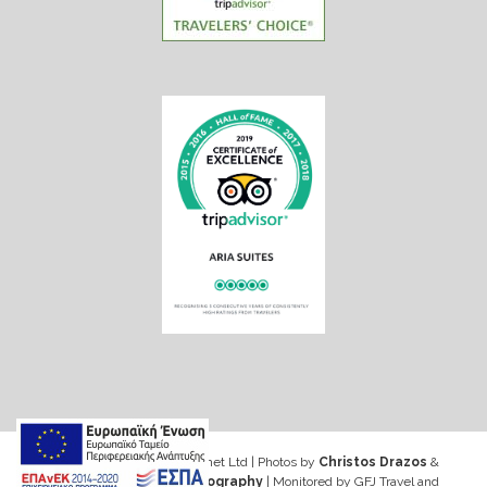
Web design & Seo by Marinet Ltd
|
Photos by
Christos Drazos
&
George Ventouris Photography
| Monitored by GFJ Travel and