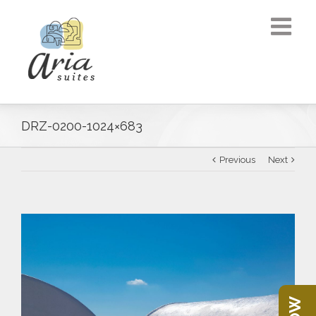
DRZ-0200-1024×683
Previous
Next