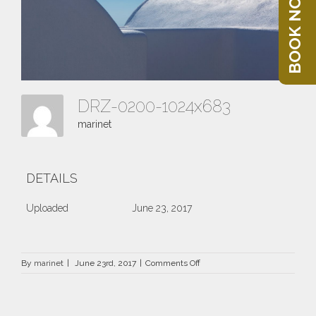
BOOK NOW
DRZ-0200-1024x683
marinet
DETAILS
Uploaded
June 23, 2017
on
By
marinet
|
June 23rd, 2017
|
Comments Off
DRZ-
0200-
1024×683