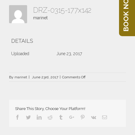
BOOK NOW
DRZ-0315-177x142
marinet
DETAILS
Uploaded
June 23, 2017
on
By
marinet
|
June 23rd, 2017
|
Comments Off
DRZ-
0315-
177×142
Share This Story, Choose Your Platform!
Facebook
Twitter
Linkedin
Reddit
Tumblr
Google+
Pinterest
Vk
Email