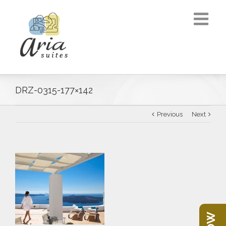
DRZ-0315-177×142
Previous
Next