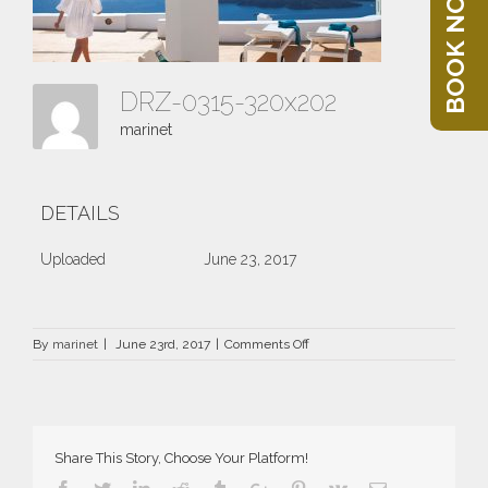
BOOK NOW
DRZ-0315-320x202
marinet
DETAILS
Uploaded
June 23, 2017
on
By
marinet
|
June 23rd, 2017
|
Comments Off
DRZ-
0315-
320×202
Share This Story, Choose Your Platform!
Facebook
Twitter
Linkedin
Reddit
Tumblr
Google+
Pinterest
Vk
Email