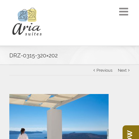
DRZ-0315-320×202
Previous
Next