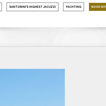
SANTORINI’S HIGHEST JACUZZI
YACHTING
BOOK N