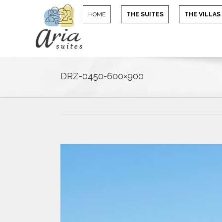
HOME
THE SUITES
THE VILLAS
DRZ-0450-600×900