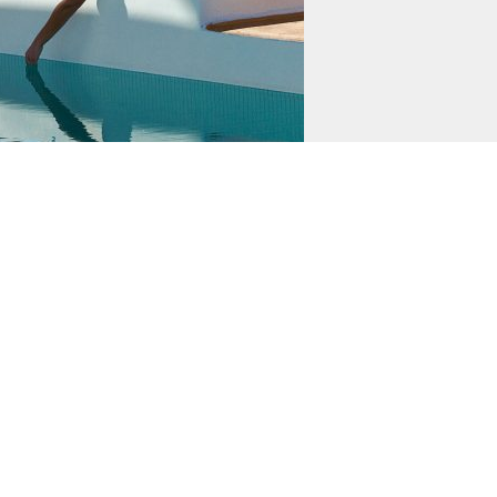
DETAILS
Uploaded