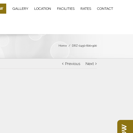
OW
GALLERY
LOCATION
FACILITIES
RATES
CONTACT
Home
/
DRZ-0450-600×900
Previous
Next