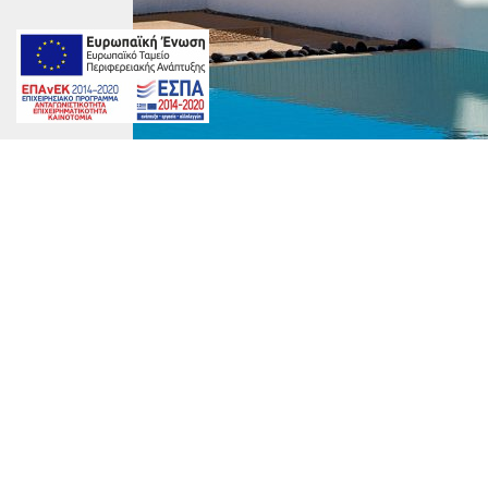
DRZ-0450-600x900
marinet